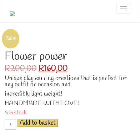
Toggle
Sale!
Flower power
Original
Current
R
200,00
R
160,00
price
price
Unique clay earring creations that is perfect for
was:
is:
any outfit or occasion and
R200,00.
R160,00.
incredibly light weight!
HANDMADE WITH LOVE!
5 in stock
Flower
Add to basket
power
quantity