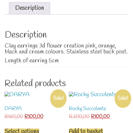
Description
Description
Clay earrings 3d flower creation pink, orange,
black and cream colours. Stainless steel back post.
Length of earring 5cm
Related products
Sale!
Sale!
DARYA
Rocky Succulents
Original
Current
Original
Current
R
180,00
R
100,00
R
200,00
R
100,00
price
price
price
price
This
was:
is:
was:
is:
product
Select options
Add to basket