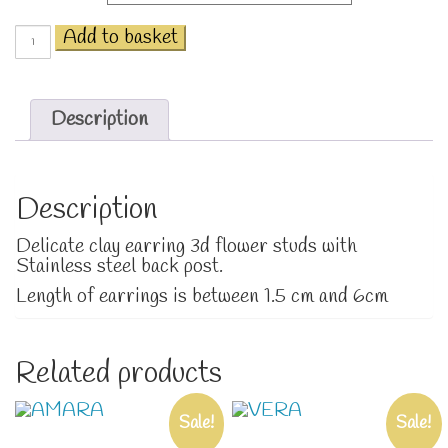
Flowers
Add to basket
blooming
quantity
Description
Description
Delicate clay earring 3d flower studs with
Stainless steel back post.
Length of earrings is between 1.5 cm and 6cm
Related products
Sale!
Sale!