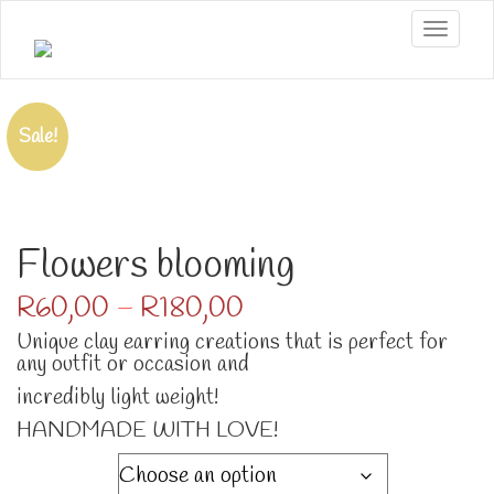
Toggle
Sale!
Flowers blooming
Price
R
60,00
–
R
180,00
range:
Unique clay earring creations that is perfect for
R60,00
any outfit or occasion and
through
R180,00
incredibly light weight!
HANDMADE WITH LOVE!
Numbers