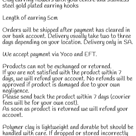
steel gold plated earring hooks
Length of earring 5cm
Orders will be shipped after payment has cleared in
our bank account. Delivery usually take two to three
days depending on your location. Delivery only in SA.
We accept payment via Yoco and EFT.
Products can not be exchanged or returned.
If you are not satisfied with the product within 7
days, we will refund your account. No refunds will be
approved if product is damaged due to your own
negligence.
Please send back the product within 7 days (courier
fees will be for your own cost).
As soon as product is returned we will refund your
account.
Polymer clay is lightweight and durable but should be
handled with care. If dropped or stored incorrectly