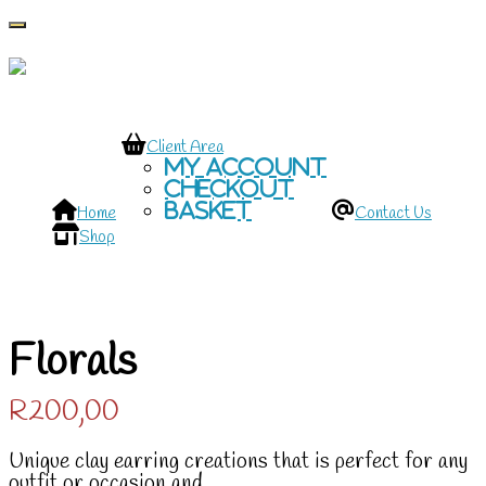
Toggle navigation
Client Area
My account
Checkout
Basket
Home
Contact Us
Shop
Florals
R
200,00
Unique clay earring creations that is perfect for any
outfit or occasion and