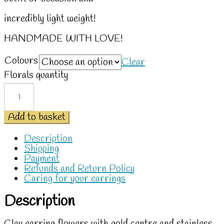
incredibly light weight!
HANDMADE WITH LOVE!
Colours
Clear
Florals quantity
Add to basket
Description
Shipping
Payment
Refunds and Return Policy
Caring for your earrings
Description
Clay earring flowers with gold centre and stainless