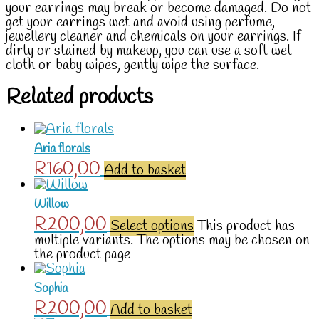
your earrings may break or become damaged. Do not
get your earrings wet and avoid using perfume,
jewellery cleaner and chemicals on your earrings. If
dirty or stained by makeup, you can use a soft wet
cloth or baby wipes, gently wipe the surface.
Related products
Aria florals
R
160,00
Add to basket
Willow
R
200,00
Select options
This product has
multiple variants. The options may be chosen on
the product page
Sophia
R
200,00
Add to basket