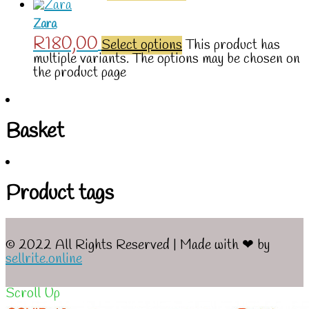
Zara
R
180,00
Select options
This product has
multiple variants. The options may be chosen on
the product page
Basket
Product tags
© 2022 All Rights Reserved | Made with ❤ by
sellrite.online
Scroll Up