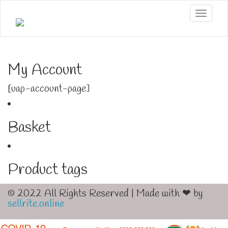
Toggle
My Account
[uap-account-page]
Basket
Product tags
© 2022 All Rights Reserved | Made with ❤ by
sellrite.online